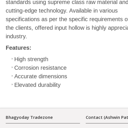
standards using supreme class raw material an
cutting-edge technology. Available in various
specifications as per the specific requirements o
the clients, offered input hollow is highly appr
industry.
Features:
High strength
Corrosion resistance
Accurate dimensions
Elevated durability
Bhagyoday Tradezone
Contact (Ashwin Pat