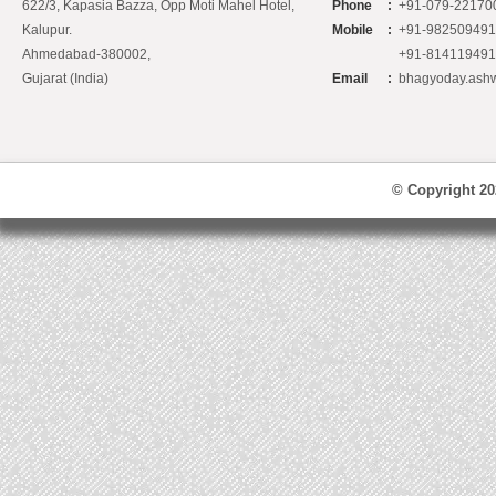
622/3, Kapasia Bazza, Opp Moti Mahel Hotel,
Phone
:
+91-079-22170
Kalupur.
Mobile
:
+91-98250949
Ahmedabad-380002,
+91-81411949
Gujarat (India)
Email
:
bhagyoday.ash
© Copyright 2