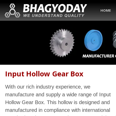
HOME
Input Hollow Gear Box
With our rich industry experience, we
manufacture and supply a wide range of Input
Hollow Gear Box. This hollow is designed and
manufactured in compliance with international